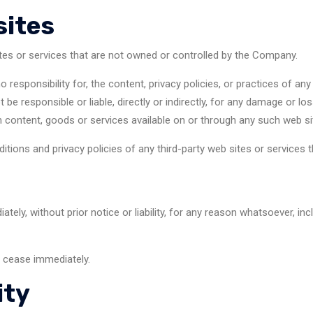
sites
ites or services that are not owned or controlled by the Company.
sponsibility for, the content, privacy policies, or practices of any 
e responsible or liable, directly or indirectly, for any damage or lo
 content, goods or services available on or through any such web si
ions and privacy policies of any third-party web sites or services th
y, without prior notice or liability, for any reason whatsoever, inc
l cease immediately.
ity