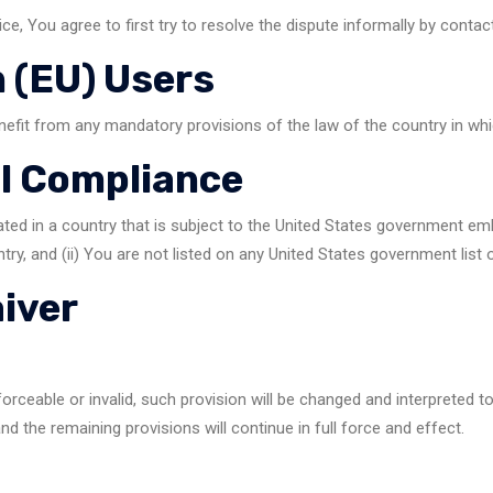
ce, You agree to first try to resolve the dispute informally by conta
 (EU) Users
nefit from any mandatory provisions of the law of the country in whi
al Compliance
ated in a country that is subject to the United States government em
ry, and (ii) You are not listed on any United States government list of
aiver
forceable or invalid, such provision will be changed and interpreted 
nd the remaining provisions will continue in full force and effect.