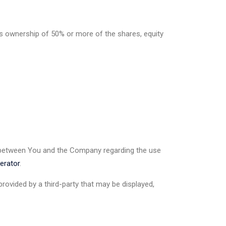
ns ownership of 50% or more of the shares, equity
 between You and the Company regarding the use
erator
.
rovided by a third-party that may be displayed,