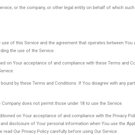
rvice, or the company, or other legal entity on behalf of which such i
e use of this Service and the agreement that operates between Yo
rding the use of the Service.
oned on Your acceptance of and compliance with these Terms and Con
ervice.
e bound by these Terms and Conditions. If You disagree with any pa
he Company does not permit those under 18 to use the Service.
ditioned on Your acceptance of and compliance with the Privacy Pol
e and disclosure of Your personal information when You use the Appl
e read Our Privacy Policy carefully before using Our Service.