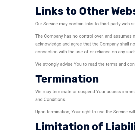
Links to Other Web
Our Service may contain links to third-party web s
The Company has no control over, and assumes no re
acknowledge and agree that the Company shall not b
connection with the use of or reliance on any such
We strongly advise You to read the terms and condit
Termination
We may terminate or suspend Your access immediatel
and Conditions.
Upon termination, Your right to use the Service wil
Limitation of Liabil