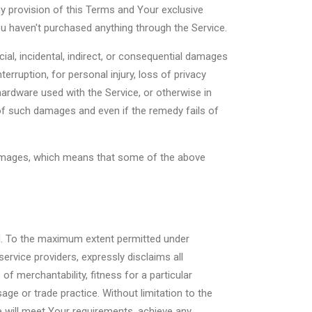
ny provision of this Terms and Your exclusive
ou haven't purchased anything through the Service.
ial, incidental, indirect, or consequential damages
erruption, for personal injury, loss of privacy
 hardware used with the Service, or otherwise in
 of such damages and even if the remedy fails of
l damages, which means that some of the above
nd. To the maximum extent permitted under
service providers, expressly disclaims all
of merchantability, fitness for a particular
ge or trade practice. Without limitation to the
 will meet Your requirements, achieve any