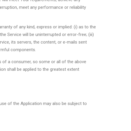
erruption, meet any performance or reliability
anty of any kind, express or implied: (i) as to the
he Service will be uninterrupted or error-free; (iii)
rvice, its servers, the content, or e-mails sent
armful components.
hts of a consumer, so some or all of the above
ion shall be applied to the greatest extent
 use of the Application may also be subject to