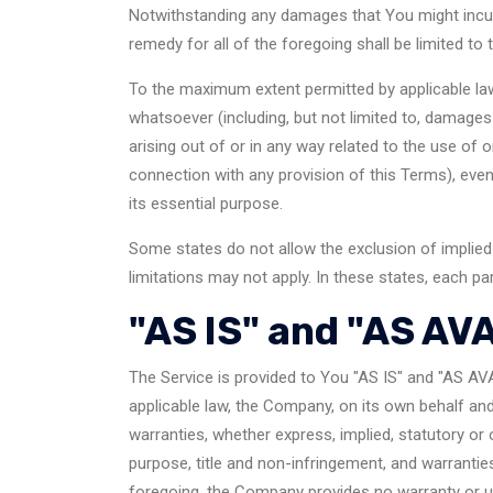
Notwithstanding any damages that You might incur, 
remedy for all of the foregoing shall be limited t
To the maximum extent permitted by applicable law, 
whatsoever (including, but not limited to, damages f
arising out of or in any way related to the use of o
connection with any provision of this Terms), eve
its essential purpose.
Some states do not allow the exclusion of implied 
limitations may not apply. In these states, each part
"AS IS" and "AS AV
The Service is provided to You "AS IS" and "AS AV
applicable law, the Company, on its own behalf and o
warranties, whether express, implied, statutory or o
purpose, title and non-infringement, and warrantie
foregoing, the Company provides no warranty or un