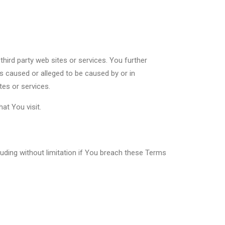
third party web sites or services. You further
ss caused or alleged to be caused by or in
tes or services.
at You visit.
luding without limitation if You breach these Terms