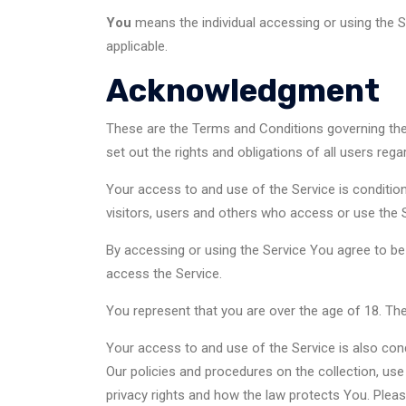
You
means the individual accessing or using the Se
applicable.
Acknowledgment
These are the Terms and Conditions governing th
set out the rights and obligations of all users rega
Your access to and use of the Service is conditi
visitors, users and others who access or use the S
By accessing or using the Service You agree to b
access the Service.
You represent that you are over the age of 18. T
Your access to and use of the Service is also con
Our policies and procedures on the collection, us
privacy rights and how the law protects You. Pleas