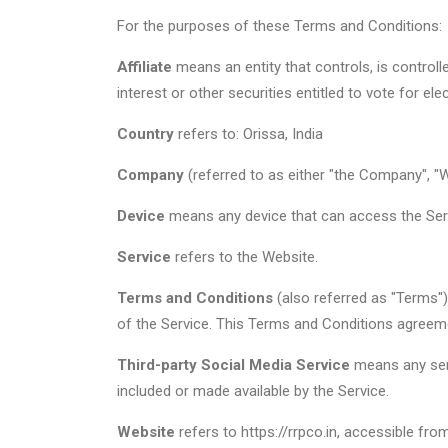
For the purposes of these Terms and Conditions:
Affiliate
means an entity that controls, is control
interest or other securities entitled to vote for el
Country
refers to: Orissa, India
Company
(referred to as either "the Company", "We
Device
means any device that can access the Servi
Service
refers to the Website.
Terms and Conditions
(also referred as "Terms"
of the Service. This Terms and Conditions agreem
Third-party Social Media Service
means any serv
included or made available by the Service.
Website
refers to https://rrpco.in, accessible fr