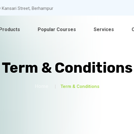
 Kansari Street, Berhampur
Products
Popular Courses
Services
Term & Conditions
Home
Term & Conditions