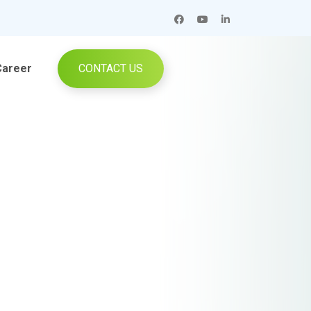
Career
CONTACT US