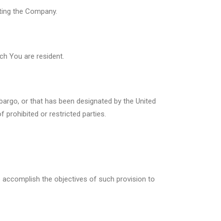
cting the Company.
ch You are resident.
bargo, or that has been designated by the United
 prohibited or restricted parties.
to accomplish the objectives of such provision to