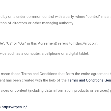
led by or is under common control with a party, where "control" mea
ection of directors or other managing authority.
", "Us" or "Our" in this Agreement) refers to https://rrpco.in.
ce such as a computer, a cellphone or a digital tablet.
) mean these Terms and Conditions that form the entire agreement
ent has been created with the help of the
Terms and Conditions Gen
ices or content (including data, information, products or services) p
om
https://rrpco.in/