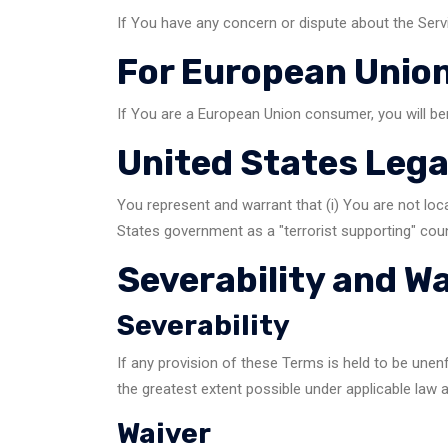
If You have any concern or dispute about the Servi
For European Union
If You are a European Union consumer, you will be
United States Leg
You represent and warrant that (i) You are not loc
States government as a "terrorist supporting" count
Severability and W
Severability
If any provision of these Terms is held to be unen
the greatest extent possible under applicable law a
Waiver