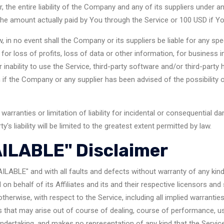
the entire liability of the Company and any of its suppliers under a
o the amount actually paid by You through the Service or 100 USD if Y
in no event shall the Company or its suppliers be liable for any spec
or loss of profits, loss of data or other information, for business int
r inability to use the Service, third-party software and/or third-party
n if the Company or any supplier has been advised of the possibility
warranties or limitation of liability for incidental or consequentia
y's liability will be limited to the greatest extent permitted by law.
AILABLE" Disclaimer
AILABLE" and with all faults and defects without warranty of any ki
n behalf of its Affiliates and its and their respective licensors and 
therwise, with respect to the Service, including all implied warranties 
s that may arise out of course of dealing, course of performance, usa
dertaking, and makes no representation of any kind that the Service