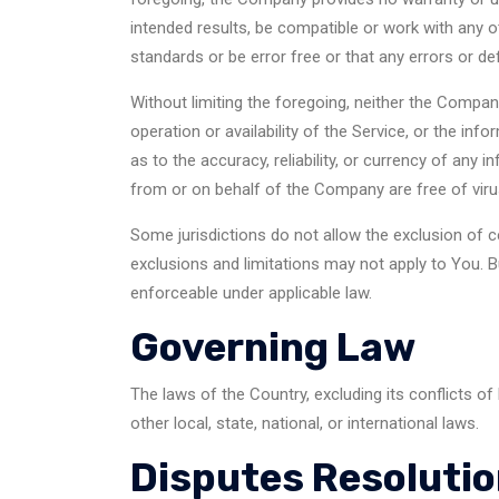
intended results, be compatible or work with any o
standards or be error free or that any errors or de
Without limiting the foregoing, neither the Compan
operation or availability of the Service, or the info
as to the accuracy, reliability, or currency of any 
from or on behalf of the Company are free of vir
Some jurisdictions do not allow the exclusion of c
exclusions and limitations may not apply to You. Bu
enforceable under applicable law.
Governing Law
The laws of the Country, excluding its conflicts of
other local, state, national, or international laws.
Disputes Resoluti