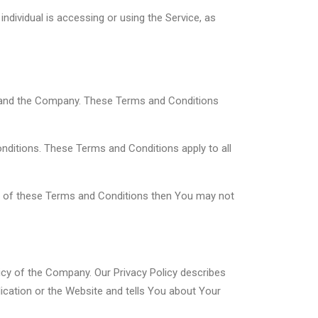
ndividual is accessing or using the Service, as
u and the Company. These Terms and Conditions
ditions. These Terms and Conditions apply to all
rt of these Terms and Conditions then You may not
icy of the Company. Our Privacy Policy describes
ication or the Website and tells You about Your