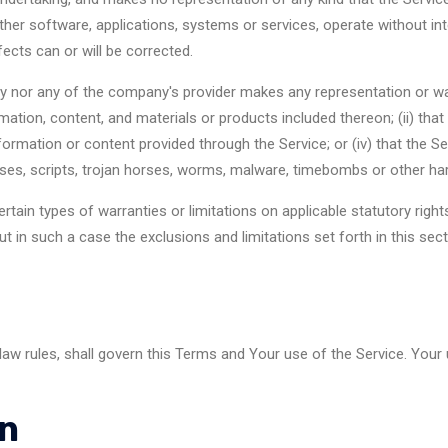
ther software, applications, systems or services, operate without int
fects can or will be corrected.
y nor any of the company's provider makes any representation or warr
rmation, content, and materials or products included thereon; (ii) that t
information or content provided through the Service; or (iv) that the Se
uses, scripts, trojan horses, worms, malware, timebombs or other h
ertain types of warranties or limitations on applicable statutory rig
t in such a case the exclusions and limitations set forth in this sect
 law rules, shall govern this Terms and Your use of the Service. Your
on