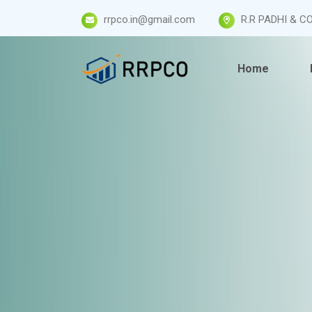
rrpco.in@gmail.com
R.R PADHI & CO
Home