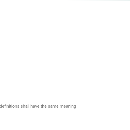
g definitions shall have the same meaning