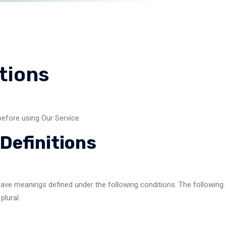
tions
before using Our Service.
Definitions
ed have meanings defined under the following conditions. The followin
plural.