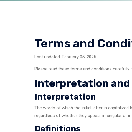
Terms and Condi
Last updated: February 05, 2025
Please read these terms and conditions carefully 
Interpretation and 
Interpretation
The words of which the initial letter is capitaliz
regardless of whether they appear in singular or in 
Definitions