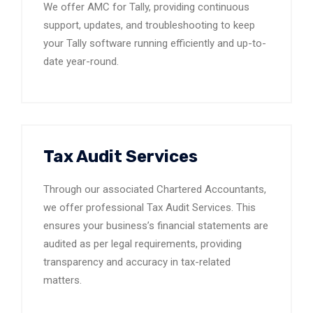
We offer AMC for Tally, providing continuous
support, updates, and troubleshooting to keep
your Tally software running efficiently and up-to-
date year-round.
Tax Audit Services
Through our associated Chartered Accountants,
we offer professional Tax Audit Services. This
ensures your business’s financial statements are
audited as per legal requirements, providing
transparency and accuracy in tax-related
matters.