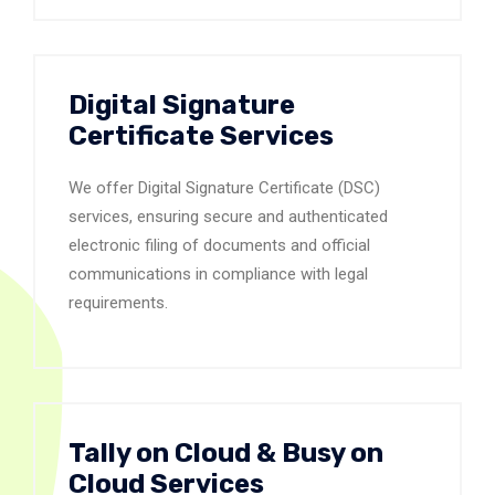
Digital Signature
Certificate Services
We offer Digital Signature Certificate (DSC)
services, ensuring secure and authenticated
electronic filing of documents and official
communications in compliance with legal
requirements.
Tally on Cloud & Busy on
Cloud Services