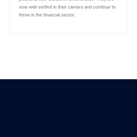
now well-settled in their careers and continue to
thrive in the financial sector.