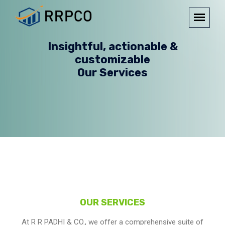
Insightful, actionable &
customizable
Our Services
OUR SERVICES
At R R PADHI & CO., we offer a comprehensive suite of