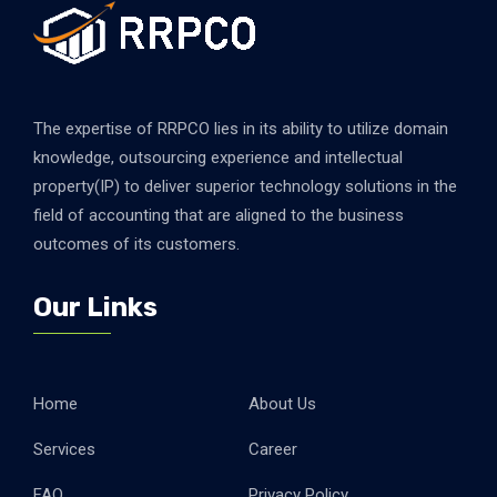
The expertise of RRPCO lies in its ability to utilize domain
knowledge, outsourcing experience and intellectual
property(IP) to deliver superior technology solutions in the
field of accounting that are aligned to the business
outcomes of its customers.
Our Links
Home
About Us
Services
Career
FAQ
Privacy Policy