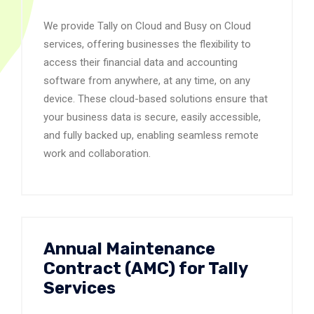
We provide Tally on Cloud and Busy on Cloud
services, offering businesses the flexibility to
access their financial data and accounting
software from anywhere, at any time, on any
device. These cloud-based solutions ensure that
your business data is secure, easily accessible,
and fully backed up, enabling seamless remote
work and collaboration.
Annual Maintenance
Contract (AMC) for Tally
Services