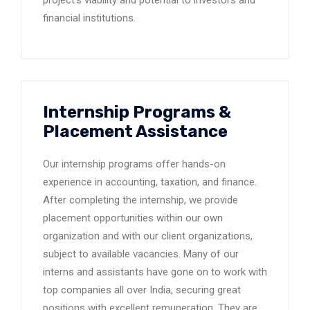
project’s viability and potential to investors and
financial institutions.
Internship Programs &
Placement Assistance
Our internship programs offer hands-on
experience in accounting, taxation, and finance.
After completing the internship, we provide
placement opportunities within our own
organization and with our client organizations,
subject to available vacancies. Many of our
interns and assistants have gone on to work with
top companies all over India, securing great
positions with excellent remuneration. They are