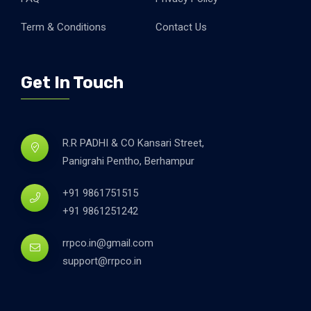
Term & Conditions
Contact Us
Get In Touch
R.R PADHI & CO Kansari Street,
Panigrahi Pentho, Berhampur
+91 9861751515
+91 9861251242
rrpco.in@gmail.com
support@rrpco.in