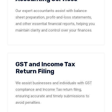
Our expert accountants assist with balance
sheet preparation, profit-and-loss statements,
and other essential financial reports, helping you
maintain clarity and control over your finances.
GST and Income Tax
Return Filing
We assist businesses and individuals with GST
compliance and Income Tax return filing,
ensuring accurate and timely submissions to
avoid penalties.