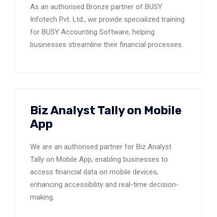
As an authorised Bronze partner of BUSY
Infotech Pvt. Ltd., we provide specialized training
for BUSY Accounting Software, helping
businesses streamline their financial processes.
Biz Analyst Tally on Mobile
App
We are an authorised partner for Biz Analyst
Tally on Mobile App, enabling businesses to
access financial data on mobile devices,
enhancing accessibility and real-time decision-
making.