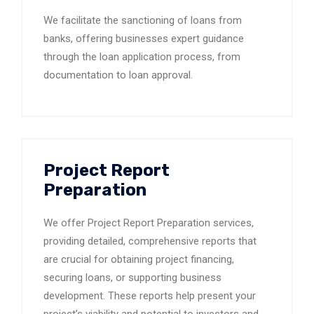
We facilitate the sanctioning of loans from
banks, offering businesses expert guidance
through the loan application process, from
documentation to loan approval.
Project Report
Preparation
We offer Project Report Preparation services,
providing detailed, comprehensive reports that
are crucial for obtaining project financing,
securing loans, or supporting business
development. These reports help present your