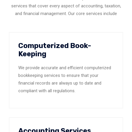
services that cover every aspect of accounting, taxation,
and financial management. Our core services include
Computerized Book-
Keeping
We provide accurate and efficient computerized
bookkeeping services to ensure that your
financial records are always up to date and
compliant with all regulations.
Accounting Services