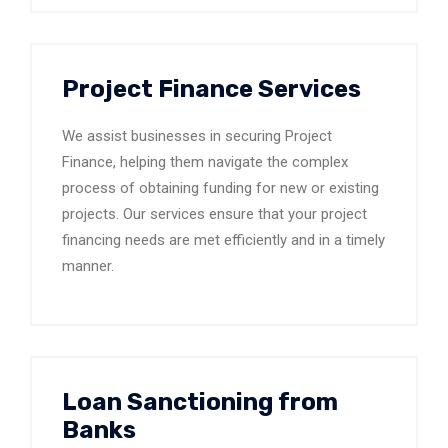
Project Finance Services
We assist businesses in securing Project
Finance, helping them navigate the complex
process of obtaining funding for new or existing
projects. Our services ensure that your project
financing needs are met efficiently and in a timely
manner.
Loan Sanctioning from
Banks