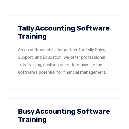
Tally Accounting Software
Training
As an authorised 3-star partner for Tally Sales,
Support, and Education, we offer professional
Tally training, enabling users to maximize the
software’s potential for financial management.
Busy Accounting Software
Training