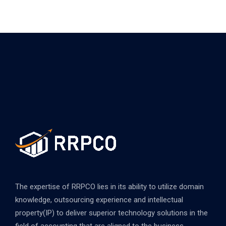
The expertise of RRPCO lies in its ability to utilize domain
knowledge, outsourcing experience and intellectual
property(IP) to deliver superior technology solutions in the