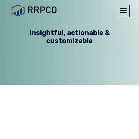
Insightful, actionable &
customizable