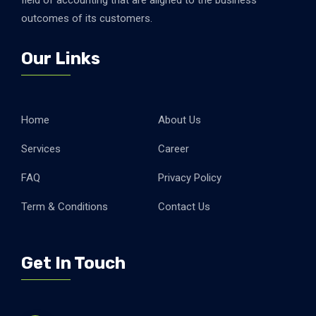
field of accounting that are aligned to the business
outcomes of its customers.
Our Links
Home
About Us
Services
Career
FAQ
Privacy Policy
Term & Conditions
Contact Us
Get In Touch